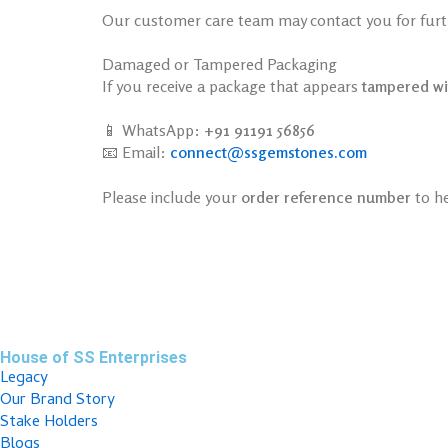
Our customer care team may contact you for furthe
Damaged or Tampered Packaging
If you receive a package that appears
tampered wi
📱 WhatsApp:
+91 91191 56856
📧 Email:
connect@ssgemstones.com
Please include your
order reference number
to he
House of SS Enterprises
Legacy
Our Brand Story
Stake Holders
Blogs