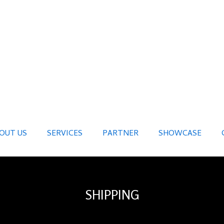
OUT US
SERVICES
PARTNER
SHOWCASE
SHIPPING