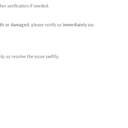
r verification if needed.
th or damaged
, please notify us
immediately
via:
lp us resolve the issue swiftly.