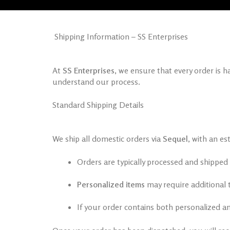
Shipping Information – SS Enterprises
At
SS Enterprises
, we ensure that every order is 
understand our process.
Standard Shipping Details
We ship all domestic orders via
Sequel
, with an es
Orders are typically processed and shipped
Personalized items
may require additional 
If your order contains both personalized an