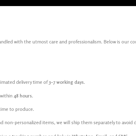
handled with the utmost care and professionalism. Below is our c
timated delivery time of
3–7 working days
.
 within
48 hours
.
time to produce.
d non-personalized items, we will ship them separately to avoid d