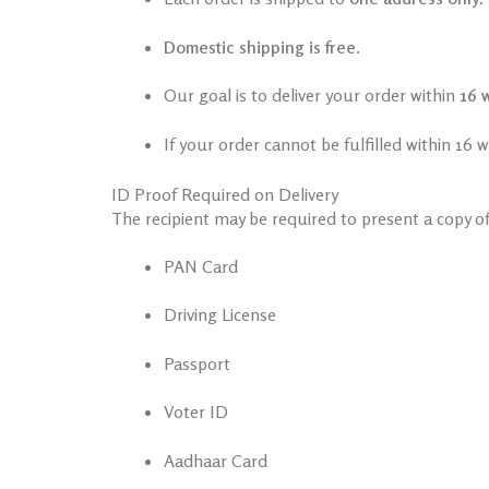
Domestic shipping is free
.
Our goal is to deliver your order within
16 
If your order cannot be fulfilled within 16 
ID Proof Required on Delivery
The recipient may be required to present a copy o
PAN Card
Driving License
Passport
Voter ID
Aadhaar Card