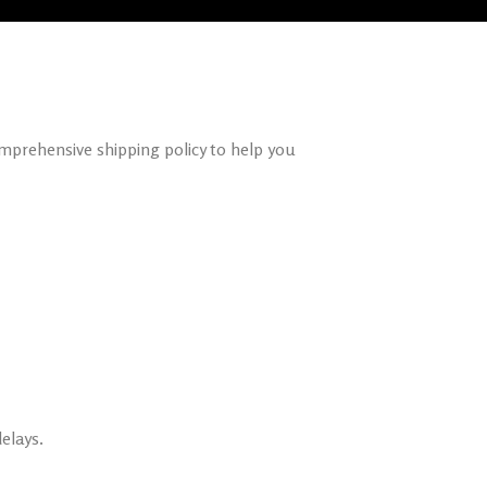
omprehensive shipping policy to help you
elays.