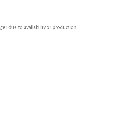
er due to availability or production.