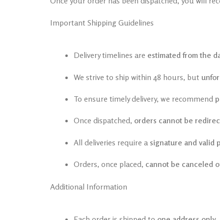
Once your order has been dispatched, you will rec
Important Shipping Guidelines
Delivery timelines are
estimated from the da
We strive to ship within 48 hours, but
unfor
To ensure timely delivery, we recommend
p
Once dispatched,
orders cannot be redire
All deliveries require a
signature and valid 
Orders, once placed,
cannot be canceled o
Additional Information
Each order is shipped to
one address only
.