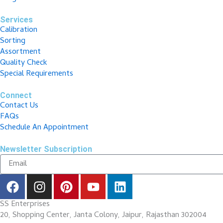
Services
Calibration
Sorting
Assortment
Quality Check
Special Requirements
Connect
Contact Us
FAQs
Schedule An Appointment
Newsletter Subscription
F
I
P
Y
L
a
n
i
o
i
c
s
n
u
n
SS Enterprises
e
t
t
t
k
20, Shopping Center, Janta Colony, Jaipur, Rajasthan 302004