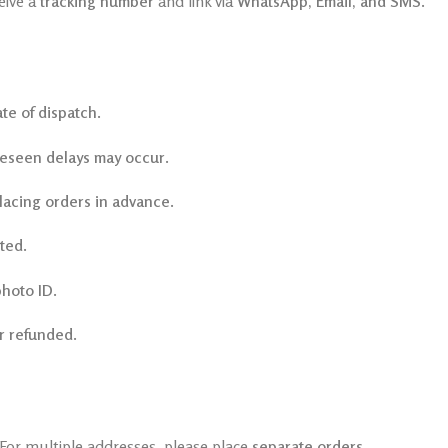
eive a
tracking number
and link via
WhatsApp, Email, and SMS
.
te of dispatch
.
eseen delays may occur
.
lacing orders in advance
.
cted
.
photo ID
.
r refunded
.
 For multiple addresses, please place
separate orders
.