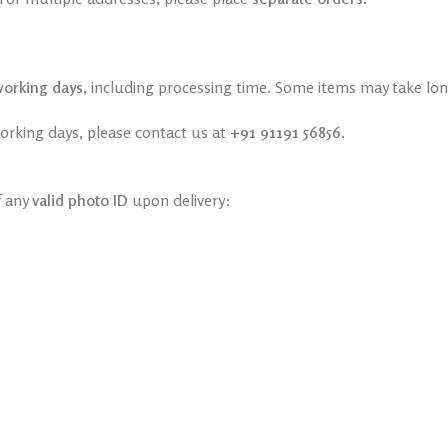
working days
, including processing time. Some items may take long
working days, please contact us at
+91 91191 56856
.
f any
valid photo ID
upon delivery: