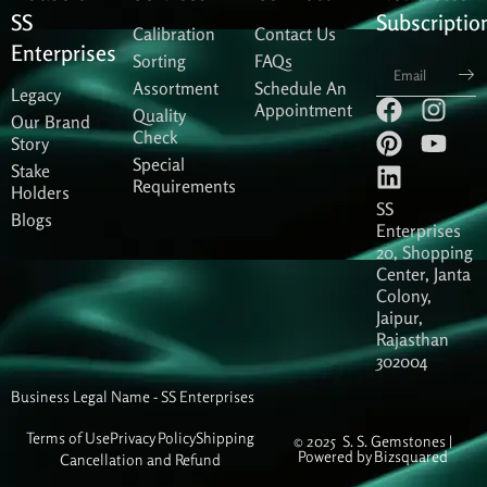
SS
Subscriptio
Calibration
Contact Us
Enterprises
Sorting
FAQs
Sub
Assortment
Schedule An
Legacy
F
P
L
I
Y
Appointment
Quality
Our Brand
a
i
i
n
o
Check
Story
c
n
n
s
u
Special
Stake
e
t
k
t
t
Requirements
Holders
b
e
e
a
u
SS
Blogs
o
r
d
g
b
Enterprises
20, Shopping
o
e
i
r
e
Center, Janta
k
s
n
a
Colony,
t
m
Jaipur,
Rajasthan
302004
Business Legal Name - SS Enterprises
Terms of Use
Privacy Policy
Shipping
© 2025 S. S. Gemstones |
Powered by
Bizsquared
Cancellation and Refund