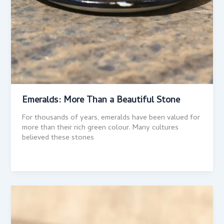
Emeralds: More Than a Beautiful Stone
For thousands of years, emeralds have been valued for
more than their rich green colour. Many cultures
believed these stones