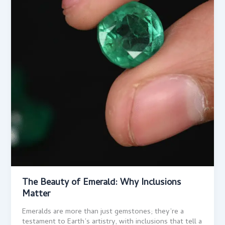
The Beauty of Emerald: Why Inclusions
Matter
Emeralds are more than just gemstones; they’re a
testament to Earth’s artistry, with inclusions that tell a