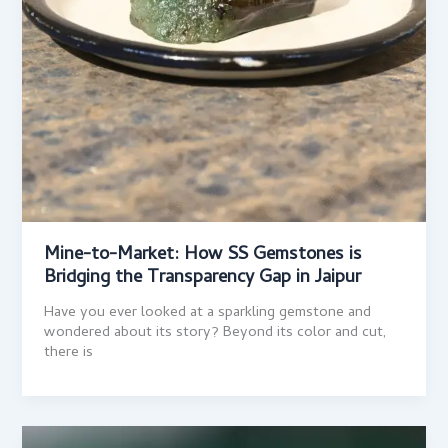
Mine-to-Market: How SS Gemstones is
Bridging the Transparency Gap in Jaipur
Have you ever looked at a sparkling gemstone and
wondered about its story? Beyond its color and cut,
there is