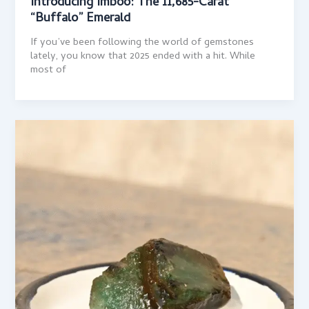
Introducing Imboo: The 11,685-Carat
“Buffalo” Emerald
If you’ve been following the world of gemstones
lately, you know that 2025 ended with a hit. While
most of