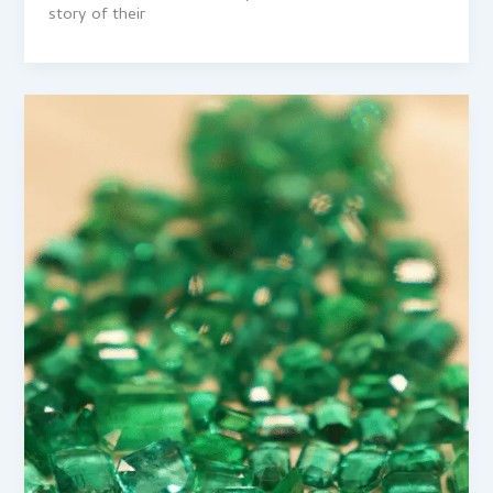
story of their