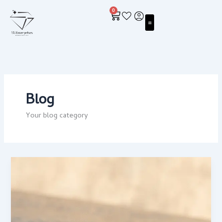
Skip
0
to
Cart
content
Blog
Your blog category