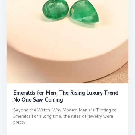
Emeralds for Men: The Rising Luxury Trend
No One Saw Coming
Beyond the Watch: Why Modern Men are Turning to
Emeralds For a long time, the rules of jewelry were
pretty