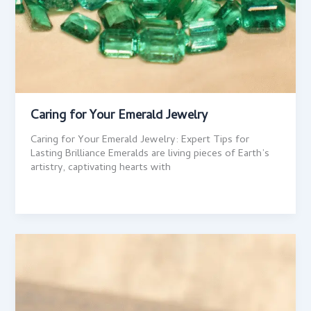
Caring for Your Emerald Jewelry
Caring for Your Emerald Jewelry: Expert Tips for
Lasting Brilliance Emeralds are living pieces of Earth’s
artistry, captivating hearts with