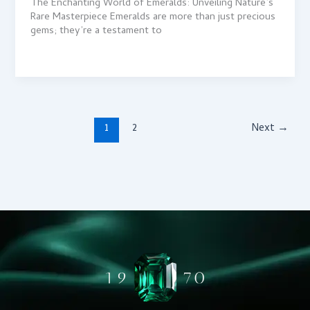
The Enchanting World of Emeralds: Unveiling Nature’s
Rare Masterpiece Emeralds are more than just precious
gems; they’re a testament to
1
2
Next
→