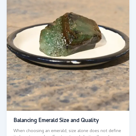
Balancing Emerald Size and Quality
When choosing an emerald, size alone does not define