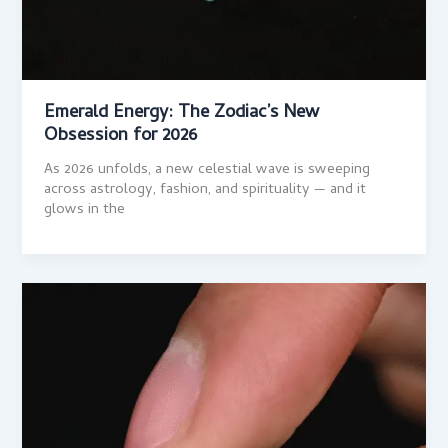
Emerald Energy: The Zodiac’s New
Obsession for 2026
As 2026 unfolds, a new celestial wave is sweeping
across astrology, fashion, and spirituality — and it
glows in the