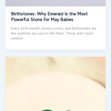
Birthstones: Why Emerald Is the Most
Powerful Stone for May Babies
Every birth month carries a story, and birthstones are
the symbols we use to tell them. These aren’t just
random