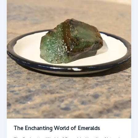
The Enchanting World of Emeralds