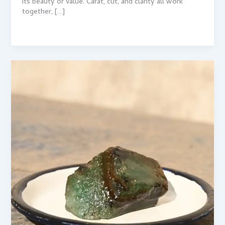
its beauty or value. Carat, cut, and clarity all work
together, […]