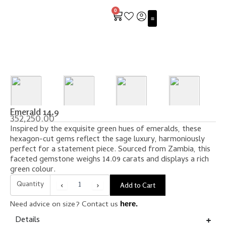
Skip
0
to
Cart
content
ALL ABOUT EMERALDS
Emerald 14.9
352,250.00
Inspired by the exquisite green hues of emeralds, these
hexagon-cut gems reflect the sage luxury, harmoniously
perfect for a statement piece. Sourced from Zambia, this
faceted gemstone weighs 14.09 carats and displays a rich
green colour.
Quantity
‹
›
Add to Cart
Need advice on size? Contact us
here.
Details