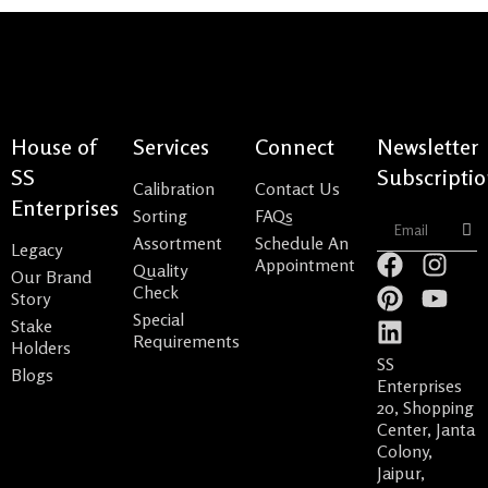
House of
Services
Connect
Newsletter
SS
Subscripti
Calibration
Contact Us
Enterprises
Sorting
FAQs
Sub
Assortment
Schedule An
Legacy
F
P
L
I
Y
Appointment
Quality
Our Brand
a
i
i
n
o
Check
Story
c
n
n
s
u
Special
Stake
e
t
k
t
t
Requirements
Holders
b
e
e
a
u
SS
Blogs
o
r
d
g
b
Enterprises
20, Shopping
o
e
i
r
e
Center, Janta
k
s
n
a
Colony,
t
m
Jaipur,