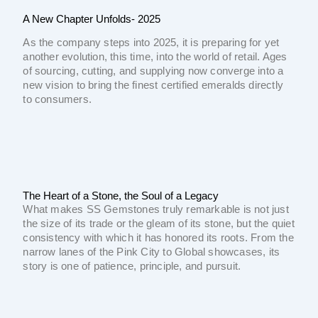
A New Chapter Unfolds- 2025
As the company steps into 2025, it is preparing for yet
another evolution, this time, into the world of retail. Ages
of sourcing, cutting, and supplying now converge into a
new vision to bring the finest certified emeralds directly
to consumers.
The Heart of a Stone, the Soul of a Legacy
What makes SS Gemstones truly remarkable is not just
the size of its trade or the gleam of its stone, but the quiet
consistency with which it has honored its roots. From the
narrow lanes of the Pink City to Global showcases, its
story is one of patience, principle, and pursuit.