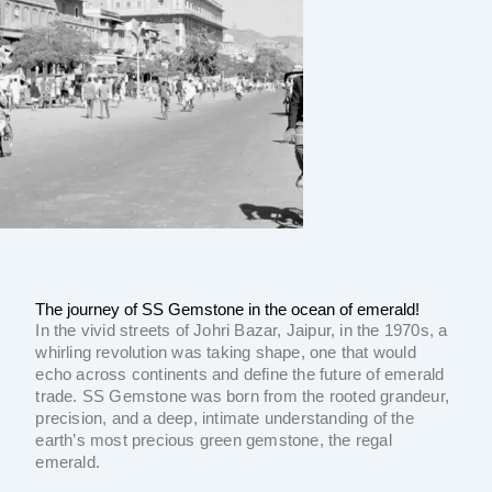
The journey of SS Gemstone in the ocean of emerald!
In the vivid streets of Johri Bazar, Jaipur, in the 1970s, a
whirling revolution was taking shape, one that would
echo across continents and define the future of emerald
trade. SS Gemstone was born from the rooted grandeur,
precision, and a deep, intimate understanding of the
earth’s most precious green gemstone, the regal
emerald.