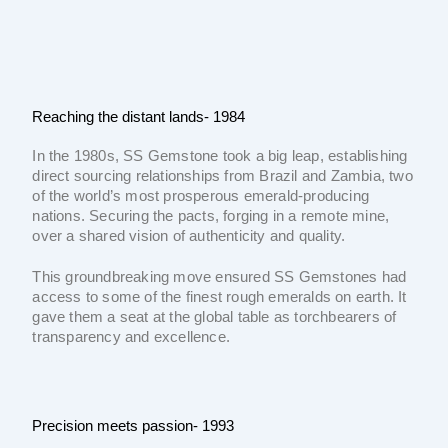
Reaching the distant lands- 1984
In the 1980s, SS Gemstone took a big leap, establishing
direct sourcing relationships from Brazil and Zambia, two
of the world’s most prosperous emerald-producing
nations. Securing the pacts, forging in a remote mine,
over a shared vision of authenticity and quality.
This groundbreaking move ensured SS Gemstones had
access to some of the finest rough emeralds on earth. It
gave them a seat at the global table as torchbearers of
transparency and excellence.
Precision meets passion- 1993