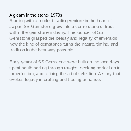
A gleam in the stone- 1970s
Starting with a modest trading venture in the heart of
Jaipur, SS Gemstone grew into a cornerstone of trust
within the gemstone industry. The founder of SS
Gemstone grasped the beauty and regality of emeralds,
how the king of gemstones turns the nature, timing, and
tradition in the best way possible.
Early years of SS Gemstone were built on the long days
spent south sorting through roughs, seeking perfection in
imperfection, and refining the art of selection. A story that
evokes legacy in crafting and trading brilliance.