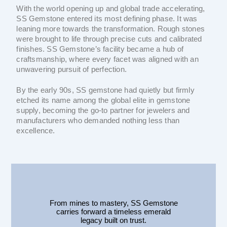
With the world opening up and global trade accelerating,
SS Gemstone entered its most defining phase. It was
leaning more towards the transformation. Rough stones
were brought to life through precise cuts and calibrated
finishes. SS Gemstone’s facility became a hub of
craftsmanship, where every facet was aligned with an
unwavering pursuit of perfection.
By the early 90s, SS gemstone had quietly but firmly
etched its name among the global elite in gemstone
supply, becoming the go-to partner for jewelers and
manufacturers who demanded nothing less than
excellence.
From mines to mastery, SS Gemstone
carries forward a timeless emerald
legacy built on trust.