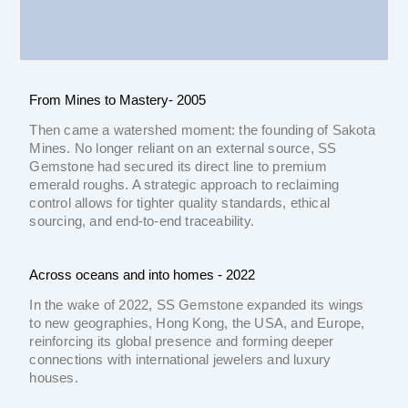
From Mines to Mastery- 2005
Then came a watershed moment: the founding of Sakota
Mines. No longer reliant on an external source, SS
Gemstone had secured its direct line to premium
emerald roughs. A strategic approach to reclaiming
control allows for tighter quality standards, ethical
sourcing, and end-to-end traceability.
Across oceans and into homes - 2022
In the wake of 2022, SS Gemstone expanded its wings
to new geographies, Hong Kong, the USA, and Europe,
reinforcing its global presence and forming deeper
connections with international jewelers and luxury
houses.