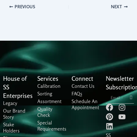
PREVIOUS
NEXT
House of
Services
Connect
Newsletter
Calibration
Contact Us
SS
Subscriptio
Sorting
FAQs
Sub
Enterprises
Assortment
Schedule An
Legacy
F
P
L
I
Y
Appointment
Quality
Our Brand
a
i
i
n
o
Check
Story
c
n
n
s
u
Special
Stake
e
t
k
t
t
Requirements
Holders
b
e
e
a
u
SS