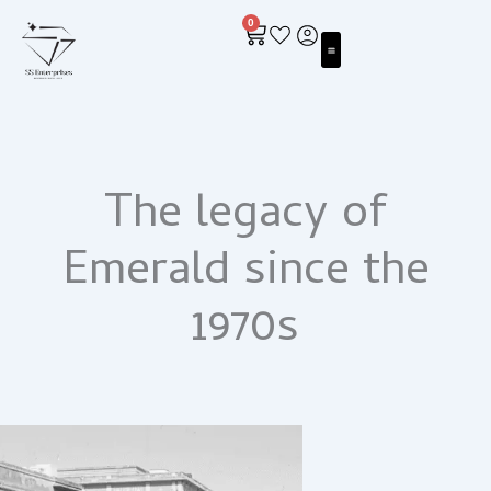
Skip
0
to
Cart
content
ALL ABOUT EMERALDS
The legacy of
Emerald since the
1970s